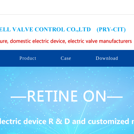
Product
Case
Download