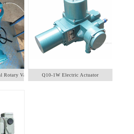
al Rotary Valve
Q10-1W Electric Actuator