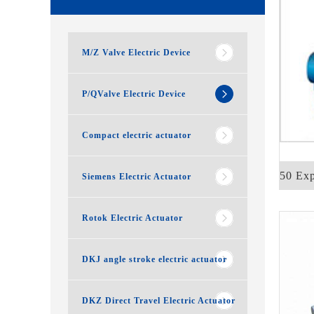
M/Z Valve Electric Device
P/QValve Electric Device
Compact electric actuator
QB250 Expl
Siemens Electric Actuator
Rotok Electric Actuator
DKJ angle stroke electric actuator
DKZ Direct Travel Electric Actuator