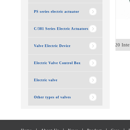
PS series electric actuator
C/381 Series Electric Actuators
Q120 Intel
Valve Electric Device
Electric Valve Control Box
Electric valve
Other types of valves