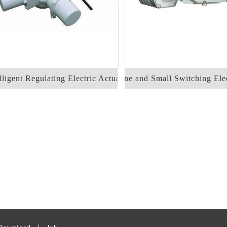
ligent Regulating Electric Actuator
Fine and Small Switching Elec