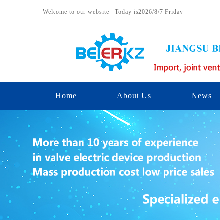
Welcome to our website Today is
2026/8/7 Friday
Home
About Us
News