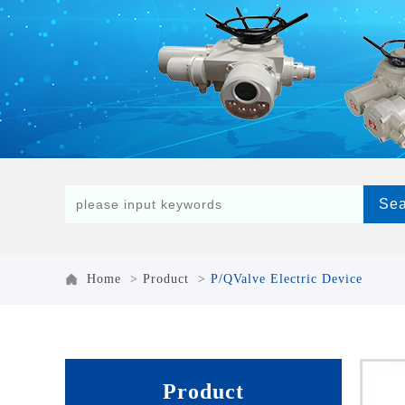
Home
>
Product
>
P/QValve Electric Device
Product