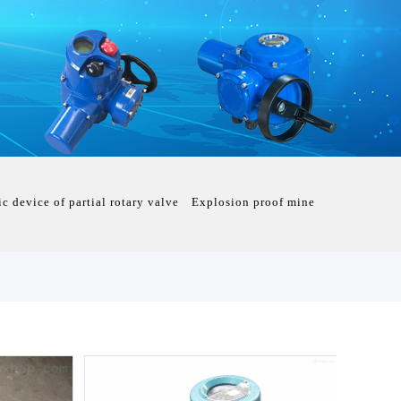
ic device of partial rotary valve
Explosion proof mine