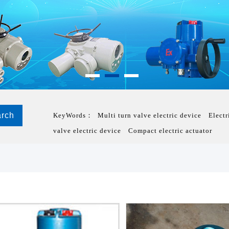
KeyWords：
Multi turn valve electric device
Electr
valve electric device
Compact electric actuator