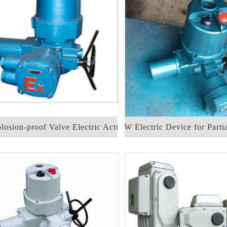
osion-proof Valve Electric Actuator
DQW Electric Device for Parti