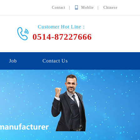
Contact |
Moblie |
Chinese
Customer Hot Line：
0514-87227666
Job
Contact Us